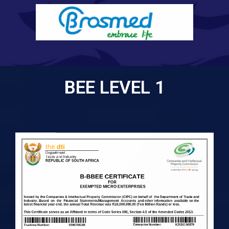
BEE LEVEL 1