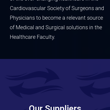
Cardiovascular Society of Surgeons and
Physicians to become a relevant source
of Medical and Surgical solutions in the
Healthcare
Faculty.
Our Suppliers