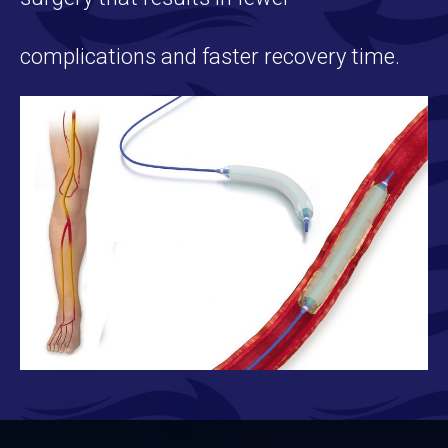
complications and faster recovery time.