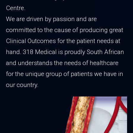
Centre.
We are driven by passion and are
committed to the cause of producing great
Clinical Outcomes for the patient needs at
hand. 318 Medical is proudly South African
and understands the needs of healthcare
for the unique group of patients we have in
our country.