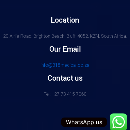
Location
20 Airlie Road, Brighton Beach, Bluff, 4052, KZN, South Africa.
Our Email
info@318medical.co.za
Contact us
Tel: +27 73 415 7060
WhatsApp us