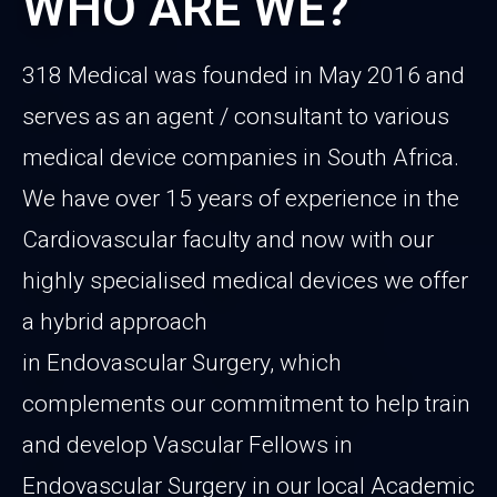
WHO ARE WE?
318 Medical was founded in May 2016 and
serves as an agent / consultant to various
medical device companies in South Africa.
We have over 15 years of experience in the
Cardiovascular faculty and now with our
highly specialised medical devices we offer
a hybrid approach
in Endovascular Surgery, which
complements our commitment to help train
and develop Vascular Fellows in
Endovascular Surgery in our local Academic