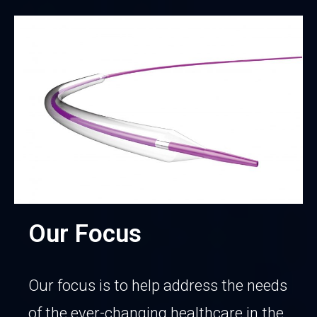
Our Focus
Our focus is to help address the needs
of the ever-changing healthcare in the