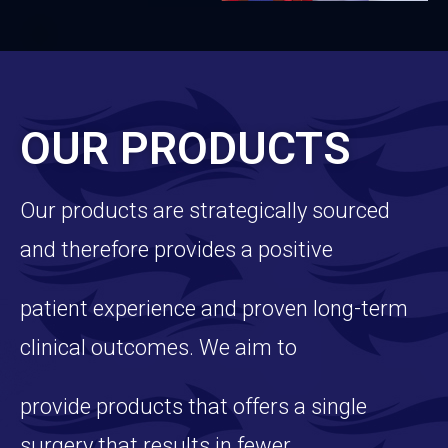
OUR PRODUCTS
Our products are strategically sourced
and therefore provides a positive
patient experience and proven long-term
clinical outcomes. We aim to
provide products that offers a single
surgery that results in fewer