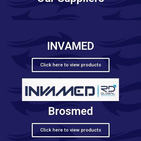
INVAMED
Click here to view products
Brosmed
Click here to view products